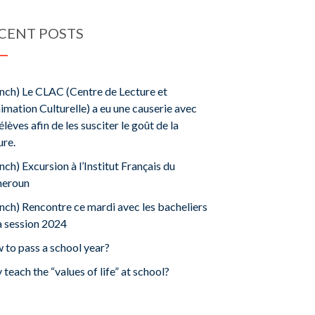
CENT POSTS
nch) Le CLAC (Centre de Lecture et
imation Culturelle) a eu une causerie avec
élèves afin de les susciter le goût de la
ure.
nch) Excursion à l’Institut Français du
eroun
nch) Rencontre ce mardi avec les bacheliers
a session 2024
to pass a school year?
teach the “values ​​of life” at school?