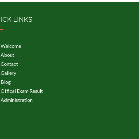
ICK LINKS
Welcome
About
Contact
Gallery
Blog
Offical Exam Result
Administration