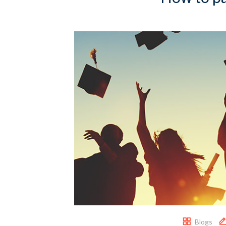
Blogs