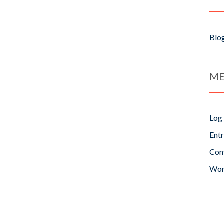
Blo
ME
Log 
Entr
Com
Wor