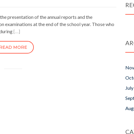
RE
 the presentation of the annual reports and the
tion examinations at the end of the school year. Those who
 during
[…]
AR
READ MORE
Nov
Oct
Jul
Sep
Aug
CA