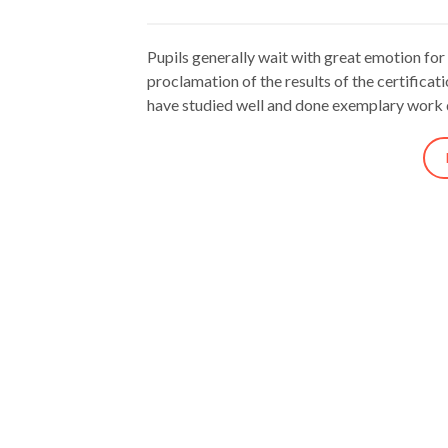
Pupils generally wait with great emotion for
proclamation of the results of the certifica
have studied well and done exemplary work