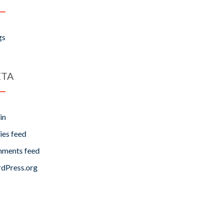
gs
TA
in
ies feed
ments feed
dPress.org