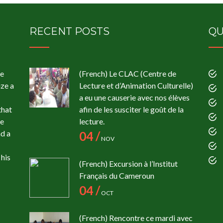
RECENT POSTS
QU
te
(French) Le CLAC (Centre de
ize a
Lecture et d’Animation Culturelle)
a eu une causerie avec nos élèves
that
afin de les susciter le goût de la
ce
lecture.
ad a
04 /
NOV
his
(French) Excursion à l’Institut
Français du Cameroun
04 /
OCT
(French) Rencontre ce mardi avec