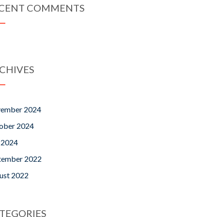
CENT COMMENTS
CHIVES
ember 2024
ober 2024
y 2024
tember 2022
ust 2022
TEGORIES