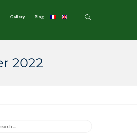
t
Gallery
Blog
er 2022
rch