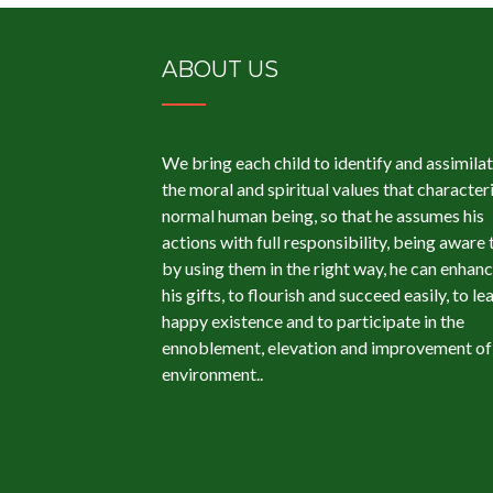
ABOUT US
We bring each child to identify and assimila
the moral and spiritual values ​​that character
normal human being, so that he assumes his
actions with full responsibility, being aware 
by using them in the right way, he can enhan
his gifts, to flourish and succeed easily, to le
happy existence and to participate in the
ennoblement, elevation and improvement of 
environment..