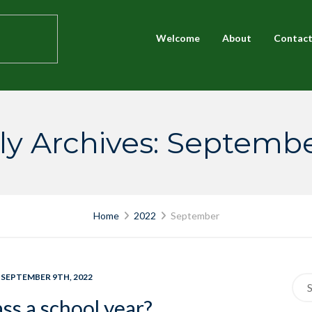
Welcome
About
Contac
y Archives: Septemb
Home
2022
September
 SEPTEMBER 9TH, 2022
Sea
for:
ss a school year?