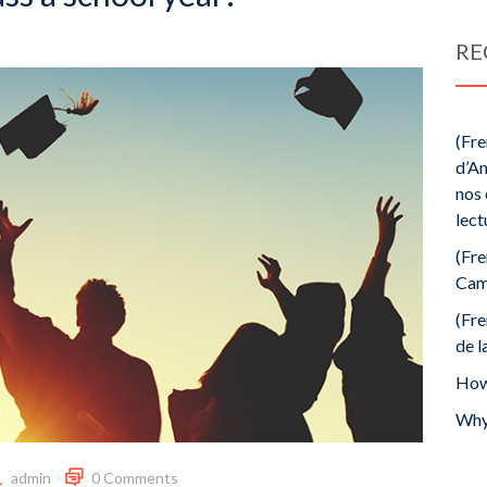
RE
(Fre
d’An
nos 
lect
(Fre
Cam
(Fre
de l
How 
Why 
admin
0 Comments